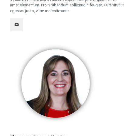
amet elementum. Proin bibendum sollicitudin feugiat. Curabitur ut
egestas justo, vitae molestie ante.