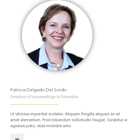
Patricia Delgado Del Sordo
Direction of proceedings in Colombia
Ut ultricies imperdiet sodales. Aliquam fringilla aliquam ex sit
amet elementum. Proin bibendum sollicitudin feugiat. Curabitur ut
egestas justo, vitae molestie ante.