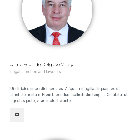
Jaime Eduardo Delgado Villegas
Legal direction and lawsuits
Ut ultricies imperdiet sodales. Aliquam fringilla aliquam ex sit
amet elementum. Proin bibendum sollicitudin feugiat. Curabitur ut
egestas justo, vitae molestie ante.