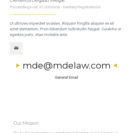
Clemencia Delgado Villegas
Proceedings out of Colomcia - Sanitary Registrations
Ut ultricies imperdiet sodales. Aliquam fringilla aliquam ex sit
amet elementum. Proin bibendum sollicitudin feugiat. Curabitur ut
egestas justo, vitae molestie ante.
mde@mdelaw.com
General Email
Our Mission