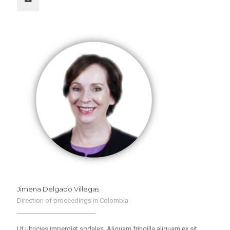
Jimena Delgado Villegas
Direction of proceedings in Colombia
Ut ultricies imperdiet sodales. Aliquam fringilla aliquam ex sit