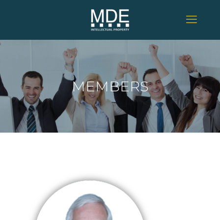
MEMBERS