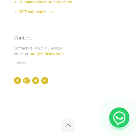
DB Management Authorization
DB Treatment Claim
Contact
Contact us: (+57) 1 3690624
Write us:
mde@mdelaw.com
Find us: