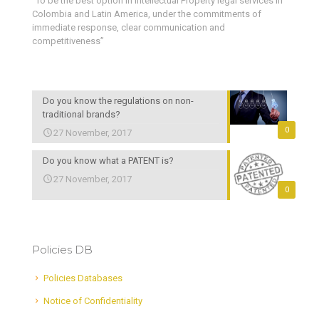
“To be the best option in Intellectual Property legal services in
Colombia and Latin America, under the commitments of
immediate response, clear communication and
competitiveness”
Do you know the regulations on non-
traditional brands?
0
27 November, 2017
Do you know what a PATENT is?
27 November, 2017
0
Policies DB
Policies Databases
Notice of Confidentiality