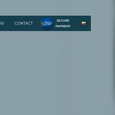
RS
CONTACT
HACER PAGOS