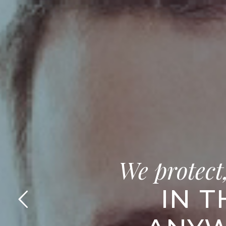
We protect
IN T