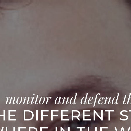
, monitor and defend t
HE DIFFERENT 