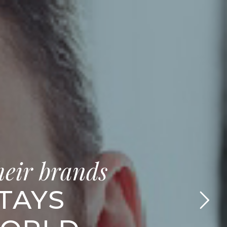
heir brands
STAYS