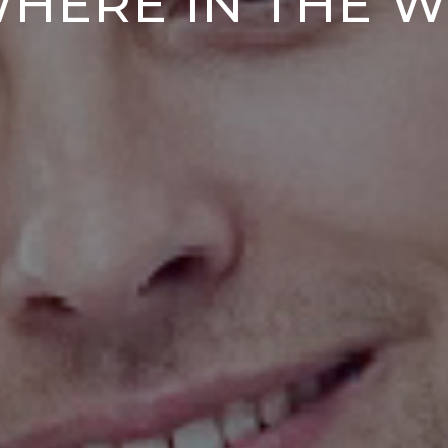
HERE IN THE 