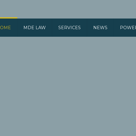
OME
MDE LAW
SERVICES
NEWS
POWE