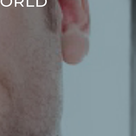
WORLD